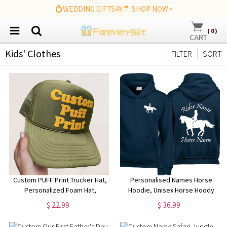
💍WEDDING GIFTS👰🤵 SHOP NOW>
(
0
)
Kids' Clothes
FILTER
SORT
Custom PUFF Print Trucker Hat,
Personalised Names Horse
Personalized Foam Hat,
Hoodie, Unisex Horse Hoody
Custom Caps, 3D Puff Print,
Jumping Design Hoodie,
$ 22.99
$ 36.99
Baseball Cap, Mesh Back
Jockey Rider Jumper, Equine
Trucker Hat, 5 Panel Hat
Xmas Present Top, Birthday Gift