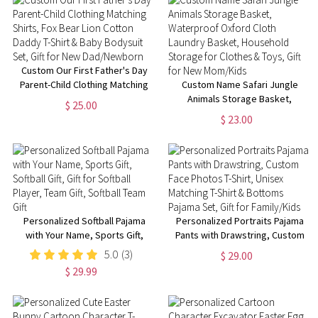
for Adults/Kids
Custom Our First Father's Day
Parent-Child Clothing Matching
Custom Name Safari Jungle
Shirts, Fox Bear Lion Cotton
Animals Storage Basket,
$ 25.00
Daddy T-Shirt & Baby Bodysuit
Waterproof Oxford Cloth
$ 23.00
Set, Gift for New Dad/Newborn
Laundry Basket, Household
Storage for Clothes & Toys, Gift
for New Mom/Kids
Personalized Softball Pajama
Personalized Portraits Pajama
with Your Name, Sports Gift,
Pants with Drawstring, Custom
Softball Gift, Gift for Softball
Face Photos T-Shirt, Unisex
5.0
(3)
$ 29.00
Player, Team Gift, Softball Team
Matching T-Shirt & Bottoms
$ 29.99
Gift
Pajama Set, Gift for Family/Kids