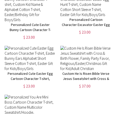
Personalized Cartoon
Personalized Cute Easter
Character Excavator Easter Egg
Bunny Cartoon Character T-
Hunt T-shirt, Custom Name
$ 23.00
shirt, Custom Kid Name &
Cotton Short Sleeve T-shirt,
$ 23.00
Alphabet Cotton T-shirt,
Easter Gift for Kids/Boys/Girls
Easter/Birthday Gift for
Boys/Girls
Personalized Cute Easter Egg
Custom He Is Risen Bible Verse
Cartoon Character T-shirt,
Jesus Sweatshirt with Cross &
Easter Bunny Ears Alphabet
Birth Flower, Family Party
$ 23.00
$ 37.00
Short Sleeve Cotton T-shirt,
Favor,
Easter Gift for Kids/Boys/Girls
Religious/Easter/Christmas Gift
for Kid/Adult Christian