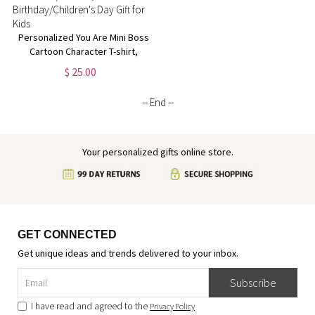
Personalized You Are Mini Boss
Cartoon Character T-shirt,
Custom Name Multicolor
$ 25.00
Sweatshirt/Hoodie,
Birthday/Children's Day Gift for
-- End --
Kids
Your personalized gifts online store.
GET CONNECTED
Get unique ideas and trends delivered to your inbox.
Subscribe
I have read and agreed to the
Privacy Policy