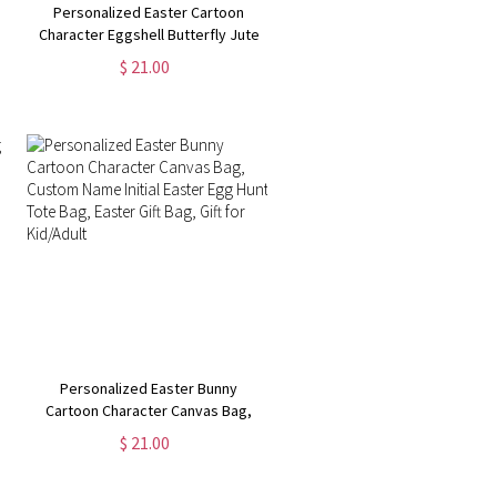
Personalized Easter Cartoon
Character Eggshell Butterfly Jute
Bag, Burlap Tote Bag with Name &
$ 21.00
Handle, Easter Gift Bag, Easter Gift
for Kid/Boy/Girl
Personalized Easter Bunny
Cartoon Character Canvas Bag,
Custom Name Initial Easter Egg
$ 21.00
Hunt Tote Bag, Easter Gift Bag, Gift
for Kid/Adult