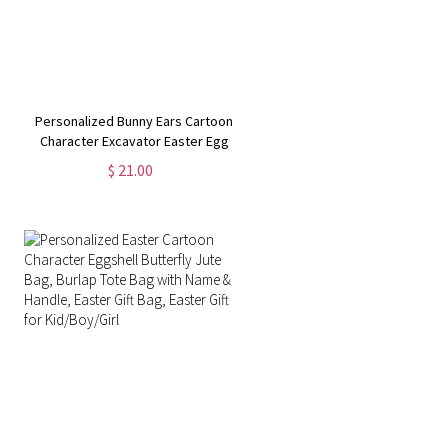
Personalized Bunny Ears Cartoon
Character Excavator Easter Egg
Hunt Jute Bag, Burlap Tote Bag
$ 21.00
with Handle, Easter Gift Bag, Gifts
for Kids/Boys/Girls