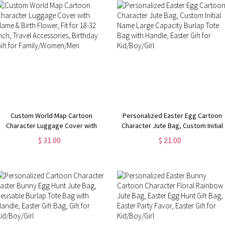
Custom World Map Cartoon
Personalized Easter Egg Cartoon
Character Luggage Cover with
Character Jute Bag, Custom Initial
Name & Birth Flower, Fit for 18-32
Name Large Capacity Burlap Tote
$ 31.00
$ 21.00
Inch, Travel Accessories, Birthday
Bag with Handle, Easter Gift for
Gift for Family/Women/Men
Kid/Boy/Girl