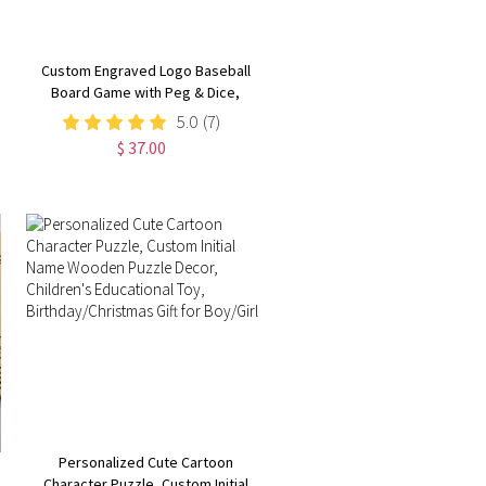
Custom Engraved Logo Baseball
Board Game with Peg & Dice,
Wood Batter up Baseball Tabletop
5.0
(7)
Game, Camping/Family Fun Games
$ 37.00
Gift for Baseball Lovers
Personalized Cute Cartoon
Character Puzzle, Custom Initial