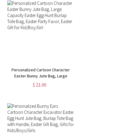
Personalized Cartoon Character
Easter Bunny Jute Bag, Large
Capacity Easter Egg Hunt Burlap
$ 21.00
Tote Bag, Easter Party Favor,
Easter Gift for Kid/Boy/Girl