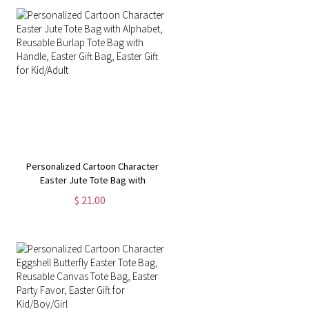
Personalized Cartoon Character
Easter Jute Tote Bag with
Alphabet, Reusable Burlap Tote
$ 21.00
Bag with Handle, Easter Gift Bag,
Easter Gift for Kid/Adult