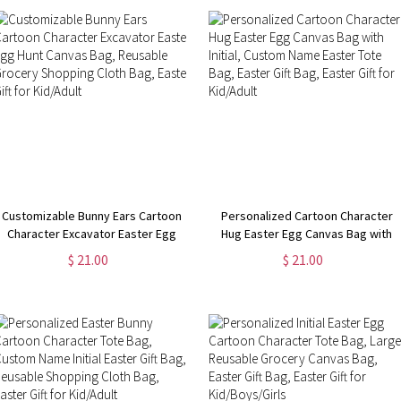
Customizable Bunny Ears Cartoon
Personalized Cartoon Character
Character Excavator Easter Egg
Hug Easter Egg Canvas Bag with
Hunt Canvas Bag, Reusable
Initial, Custom Name Easter Tote
$ 21.00
$ 21.00
Grocery Shopping Cloth Bag,
Bag, Easter Gift Bag, Easter Gift for
Easter Gift for Kid/Adult
Kid/Adult