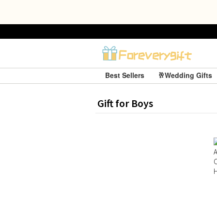
Best Sellers
🥂Wedding Gifts
Gift for Boys