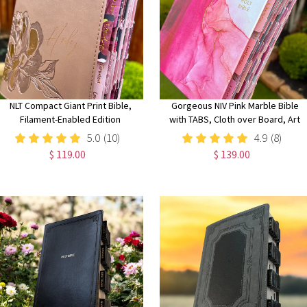
NLT Compact Giant Print Bible,
Gorgeous NIV Pink Marble Bible
Filament-Enabled Edition
with TABS, Cloth over Board, Art
LeatherLike, Rose Metallic Peony,
Gilded Edges, Red Letter, Comfort
5.0
(10)
4.9
(8)
Red Letter with Floral Tabs
Print
$ 119.00
$ 139.00