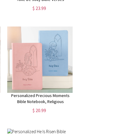
Blanket, Flannel/Sherpa Soft Bed
$ 23.99
Couch Throw, Home Decor,
Birthday Gift for Christian Women
Personalized Precious Moments
Bible Notebook, Religious
Keepsake, For Kids, For Baptism,
$ 20.99
For Christening, ICB Version,
Choose Blue or Pink