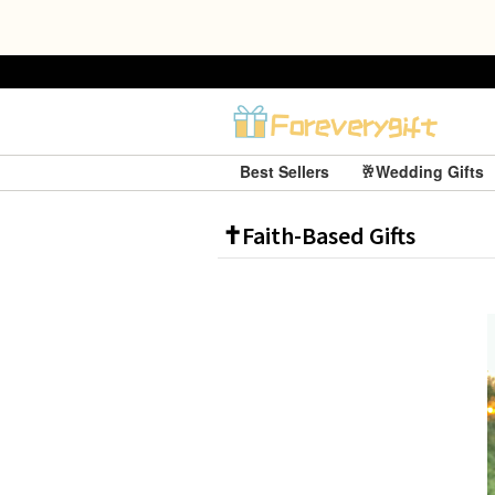
Best Sellers
🥂Wedding Gifts
✝️Faith-Based Gifts