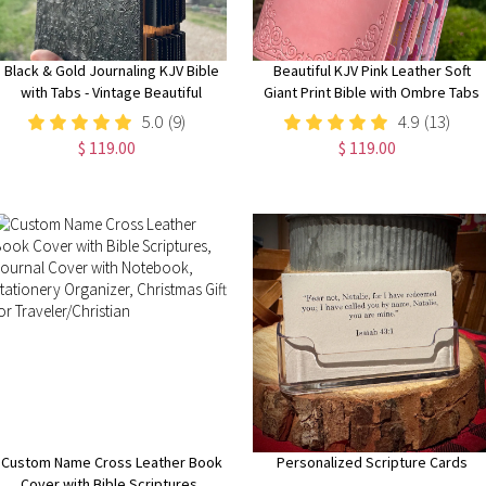
Black & Gold Journaling KJV Bible
Beautiful KJV Pink Leather Soft
with Tabs - Vintage Beautiful
Giant Print Bible with Ombre Tabs
Embossed Cover, Wide Margin
5.0
(9)
4.9
(13)
Note-Taking Bible
$ 119.00
$ 119.00
Custom Name Cross Leather Book
Personalized Scripture Cards
Cover with Bible Scriptures,