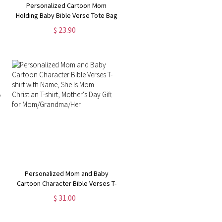
Personalized Cartoon Mom
Holding Baby Bible Verse Tote Bag
with Name, Reusable Large
$ 23.90
Capacity Jute Bag, Mother's
Day/Birthday Gift for Mom/Women
Personalized Mom and Baby
Cartoon Character Bible Verses T-
shirt with Name, She Is Mom
$ 31.00
Christian T-shirt, Mother's Day Gift
for Mom/Grandma/Her