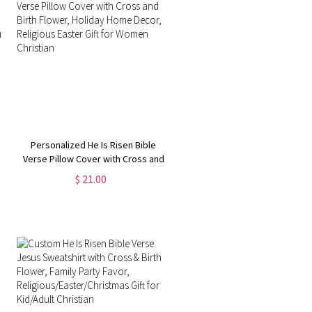
Personalized He Is Risen Bible
Verse Pillow Cover with Cross and
Birth Flower, Holiday Home Decor,
$ 21.00
Religious Easter Gift for Women
Christian