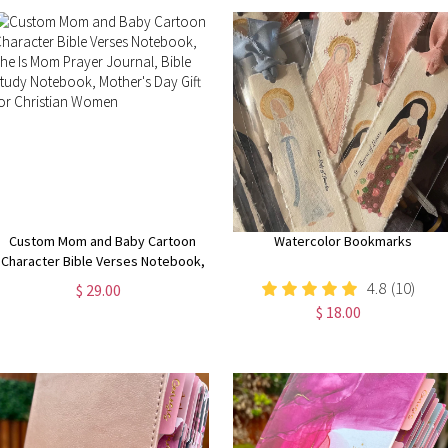
Custom Mom and Baby Cartoon
Watercolor Bookmarks
Character Bible Verses Notebook,
She Is Mom Prayer Journal, Bible
4.8
(10)
$ 29.00
Study Notebook, Mother's Day Gift
$ 18.00
for Christian Women