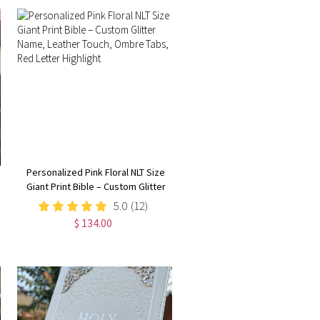
Personalized Pink Floral NLT Size
Giant Print Bible – Custom Glitter
Name, Leather Touch, Ombre
5.0
(12)
Tabs, Red Letter Highlight
$ 134.00