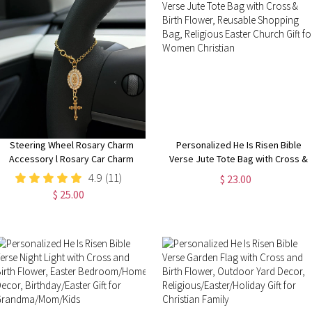
Steering Wheel Rosary Charm
Personalized He Is Risen Bible
Accessory l Rosary Car Charm
Verse Jute Tote Bag with Cross &
Accessory l Car Accessory l Car
Birth Flower, Reusable Shopping
4.9
(11)
$ 23.00
Charms l Car Decor l Unique Trendy
Bag, Religious Easter Church Gift
$ 25.00
Car Charms Decor
for Women Christian