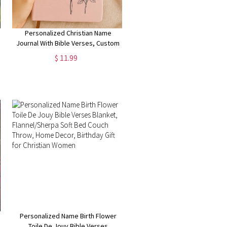
Personalized Christian Name
Journal With Bible Verses, Custom
Scripture Gift for Women, God
$ 11.99
Says You Are Bible Verse Journal,
Religious Gift
Personalized Name Birth Flower
Toile De Jouy Bible Verses