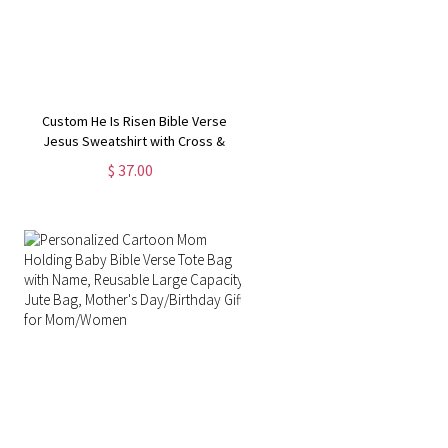
Custom He Is Risen Bible Verse
Jesus Sweatshirt with Cross &
Birth Flower, Family Party Favor,
$ 37.00
Religious/Easter/Christmas Gift for
Kid/Adult Christian