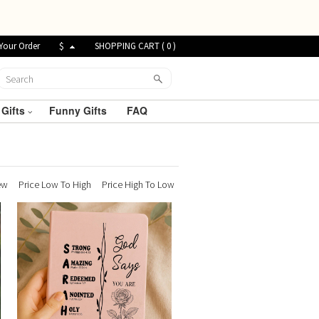
Your Order
$
SHOPPING CART (
0
)
 Gifts
Funny Gifts
FAQ
ew
Price Low To High
Price High To Low