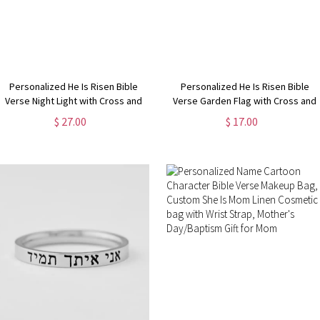
Personalized He Is Risen Bible
Personalized He Is Risen Bible
Verse Night Light with Cross and
Verse Garden Flag with Cross and
Birth Flower, Easter
Birth Flower, Outdoor Yard Decor,
$ 27.00
$ 17.00
Bedroom/Home Decor,
Religious/Easter/Holiday Gift for
Birthday/Easter Gift for
Christian Family
Grandma/Mom/Kids