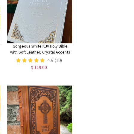
Gorgeous White KJV Holy Bible
with Soft Leather, Crystal Accents
and Silver Corner Embellishments,
4.9
(10)
Thinline Large Print Edition
$ 119.00