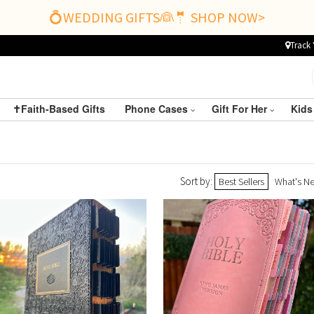
💍WEDDING GIFTS👰🤵 SHOP NOW>
Track 
✝️Faith-Based Gifts
Phone Cases
Gift For Her
Kids
Sort by:
Best Sellers
What's N