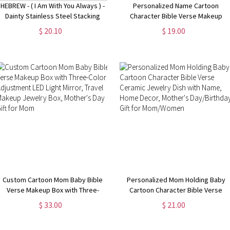
HEBREW - ( I Am With You Always ) -
Personalized Name Cartoon
Dainty Stainless Steel Stacking
Character Bible Verse Makeup
Band Ring, Christian Jewelry,
Bag, Custom She Is Mom Linen
$ 20.10
$ 19.00
Scripture Bible Verse MATTHEW
Cosmetic bag with Wrist Strap,
28:20
Mother's Day/Baptism Gift for Mom
Custom Cartoon Mom Baby Bible
Personalized Mom Holding Baby
Verse Makeup Box with Three-
Cartoon Character Bible Verse
Color Adjustment LED Light Mirror,
Ceramic Jewelry Dish with Name,
$ 33.00
$ 21.00
Travel Makeup Jewelry Box,
Home Decor, Mother's
Mother's Day Gift for Mom
Day/Birthday Gift for Mom/Women