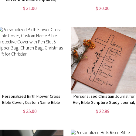
Journal Cover with Notebook,
$ 31.00
$ 20.00
Stationery Organizer, Christmas
Gift for Traveler/Christian
Personalized Birth Flower Cross
Personalized Christian Journal for
Bible Cover, Custom Name Bible
Her, Bible Scripture Study Journal,
Protective Cover with Pen Slot &
Prayer Journal, Religious Journal
$ 35.00
$ 22.99
Zipper Bag, Church Bag, Christmas
Gift for Women, Bible Verse Gift
Gift for Christian